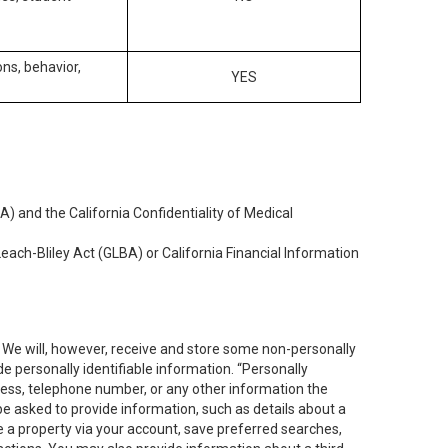
ons, behavior,
YES
) and the California Confidentiality of Medical
each-Bliley Act (GLBA) or California Financial Information
. We will, however, receive and store some non-personally
de personally identifiable information. “Personally
dress, telephone number, or any other information the
 be asked to provide information, such as details about a
e a property via your account, save preferred searches,