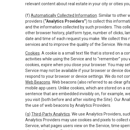
relevant content about real estate in your city or cities you 
(f)
Automatically Collected Information
. Similar to other
providers (
“Analytics Providers”
) to collect this inform
and the information collected by such providers. This coll
other browser history, platform type, number of clicks, l
date and time of each request you make. We collect this n
services and to improve the quality of the Service. We ma
Cookies
. A cookie is a small text file that is stored on
activities while using the Service and to “remember” you 
cookies, expire when you close your browser. You may set 
Service may not be available if your browser or device d
respond to your browser or device settings. We do not cont
Web Beacons
. Web beacons (also referred to as clear gifs
mobile app users. Unlike cookies, which are stored on a c
sentence that are embedded invisibly on, for example, w
you visit (both before and after visiting the Site). Our 
the use of web beacons by Analytics Providers.
(g)
Third-Party Analytics
. We use Analytics Providers, su
Analytics Providers may use cookies and pixels to collect
Service, what pages users view on the Service, time spen