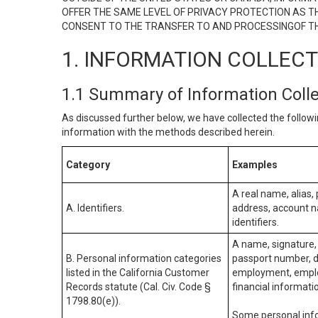
OFFER THE SAME LEVEL OF PRIVACY PROTECTION AS TH
CONSENT TO THE TRANSFER TO AND PROCESSINGOF TH
1. INFORMATION COLLEC
1.1 Summary of Information Coll
As discussed further below, we have collected the followi
information with the methods described herein.
Category
Examples
A real name, alias, 
A. Identifiers.
address, account na
identifiers.
A name, signature, 
B. Personal information categories
passport number, dr
listed in the California Customer
employment, employ
Records statute (Cal. Civ. Code §
financial informati
1798.80(e)).
Some personal info