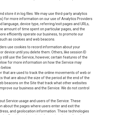
 store it in log files. We may use third-party analytics
ics) for more information on our use of Analytics Providers
and language, device type, referring/exit pages and URLs,
the amount of time spent on particular pages, and the
ore efficiently operate our business, to promote our
s, such as cookies and web beacons.
viders use cookies to record information about your
 device until you delete them. Others, like session ID
still use the Service, however, certain features of the
 below for more information on how the Service may
) below.
ifier that are used to track the online movements of web or
 that are about the size of the period at the end of the
eb beacons on the Site that track what other websites
 improve our business and the Service. We do not control
bout Service usage and users of the Service. These
ion about the pages where users enter and exit the
ddress, and geolocation information. These technologies