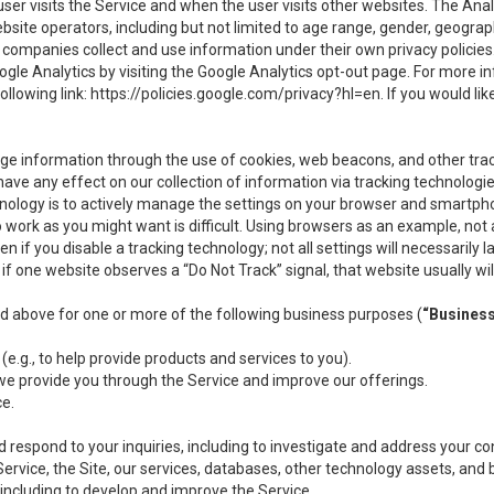
user visits the Service and when the user visits other websites. The Ana
site operators, including but not limited to age range, gender, geograph
companies collect and use information under their own privacy policies.
ogle Analytics by visiting the Google Analytics opt-out page. For more 
ollowing link:
https://policies.google.com/privacy?hl=en
. If you would li
ge information through the use of cookies, web beacons, and other tra
e any effect on our collection of information via tracking technologies
hnology is to actively manage the settings on your browser and smartph
to work as you might want is difficult. Using browsers as an example, not 
f you disable a tracking technology; not all settings will necessarily las
if one website observes a “Do Not Track” signal, that website usually wil
ed above for one or more of the following business purposes (
“Busines
(e.g., to help provide products and services to you).
we provide you through the Service and improve our offerings.
ce.
 respond to your inquiries, including to investigate and address your 
 Service, the Site, our services, databases, other technology assets, and 
 including to develop and improve the Service.