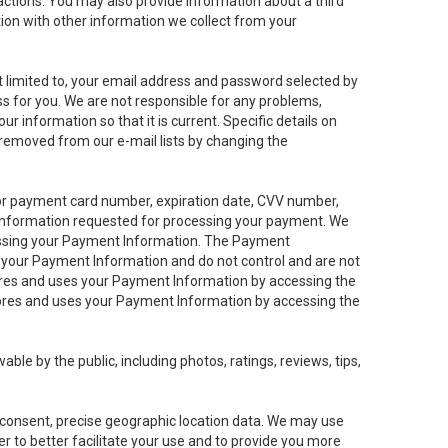
sactions. You may also provide information about a third
ation with other information we collect from your
not limited to, your email address and password selected by
ess for you. We are not responsible for any problems,
ur information so that it is current. Specific details on
 removed from our e-mail lists by changing the
 or payment card number, expiration date, CVV number,
 information requested for processing your payment. We
cessing your Payment Information. The Payment
e your Payment Information and do not control and are not
tores and uses your Payment Information by accessing the
ores and uses your Payment Information by accessing the
le by the public, including photos, ratings, reviews, tips,
ur consent, precise geographic location data. We may use
r to better facilitate your use and to provide you more