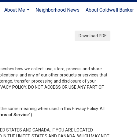
About Me
Neighborhood News
About Coldwell Banker
...
Download PDF
describes how we collect, use, store, process and share
ications, and any of our other products or services that
 storage, transfer, processing and disclosure of your
HIS PRIVACY POLICY, DO NOT ACCESS OR USE ANY PART OF
the same meaning when used in this Privacy Policy. All
rms of Service”
).
ED STATES AND CANADA. IF YOU ARE LOCATED
D IN THE UNITED STATES AND CANADA, WHICH MAY NOT