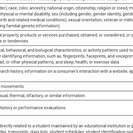
er), race, color, ancestry, national origin, citizenship, religion or creed, m
physical or mental disability, sex (including gender, gender identity, gen
irth and related medical conditions), sexual orientation, veteran or milit
ing familial genetic information).
 property, products or services purchased, obtained, or considered, or 
s or tendencies.
al, behavioral, and biological characteristics, or activity patterns used 
or identifying information, such as, fingerprints, faceprints, and voiceprints
it, or other physical patterns, and sleep, health, or exercise data.
earch history, information on a consumer’s interaction with a website, ap
or movements.
isual, thermal, olfactory, or similar information.
 history or performance evaluations.
irectly related to a student maintained by an educational institution or p
es, transcripts, class lists, student schedules, student identification co