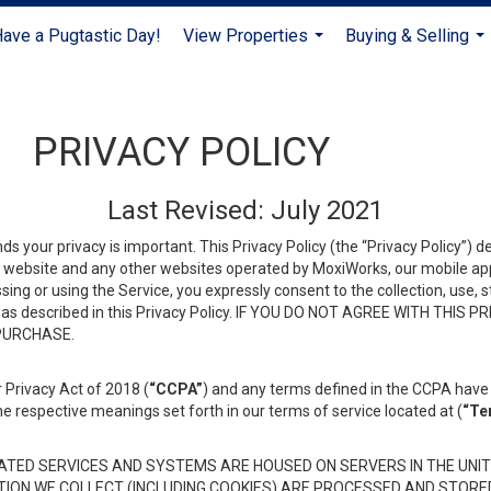
ave a Pugtastic Day!
View Properties
Buying & Selling
...
...
PRIVACY POLICY
Last Revised: July 2021
ds your privacy is important. This Privacy Policy (the “Privacy Policy”) 
is website and any other websites operated by MoxiWorks, our mobile appl
essing or using the Service, you expressly consent to the collection, use,
ion, as described in this Privacy Policy. IF YOU DO NOT AGREE WITH T
 PURCHASE.
 Privacy Act of 2018 (
“CCPA”
) and any terms defined in the CCPA have 
he respective meanings set forth in our terms of service located at (
“Te
TED SERVICES AND SYSTEMS ARE HOUSED ON SERVERS IN THE UNIT
TION WE COLLECT (INCLUDING COOKIES) ARE PROCESSED AND STORE