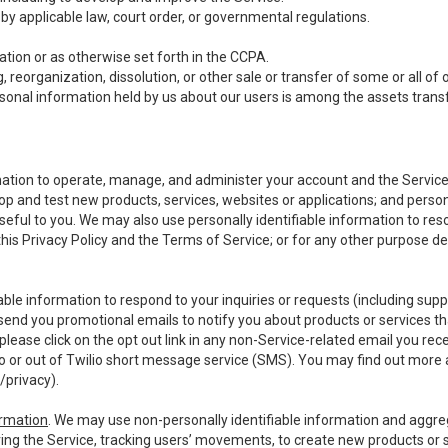
y applicable law, court order, or governmental regulations.
tion or as otherwise set forth in the CCPA.
, reorganization, dissolution, or other sale or transfer of some or all of
ersonal information held by us about our users is among the assets transf
ormation to operate, manage, and administer your account and the Servic
op and test new products, services, websites or applications; and person
useful to you. We may also use personally identifiable information to reso
 this Privacy Policy and the Terms of Service; or for any other purpose des
able information to respond to your inquiries or requests (including sup
end you promotional emails to notify you about products or services that
ease click on the opt out link in any non-Service-related email you recei
 or out of Twilio short message service (SMS). You may find out more 
/privacy
).
ormation
. We may use non-personally identifiable information and aggreg
ing the Service, tracking users’ movements, to create new products or s