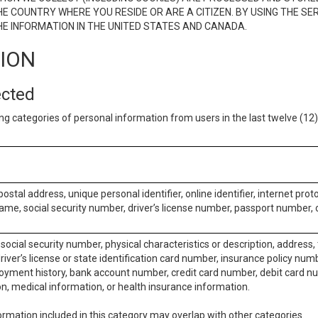
E COUNTRY WHERE YOU RESIDE OR ARE A CITIZEN. BY USING THE SE
E INFORMATION IN THE UNITED STATES AND CANADA.
TION
ected
ng categories of personal information from users in the last twelve (1
postal address, unique personal identifier, online identifier, internet pro
me, social security number, driver’s license number, passport number, o
social security number, physical characteristics or description, address
iver’s license or state identification card number, insurance policy num
ment history, bank account number, credit card number, debit card nu
on, medical information, or health insurance information.
rmation included in this category may overlap with other categories.