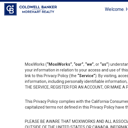
Welcome. H
MoxiWorks (
“MoxiWorks”
,
“our”
,
“we”
, or
“us”
) understan
your information in relation to your access and use of th
link to this Privacy Policy (the
“Service”
). By visiting, acc
information, including personally identifiable informat
THE SERVICE, REGISTER FOR AN ACCOUNT, OR MAKE A
This Privacy Policy complies with the California Consumer
capitalized terms not defined in this Privacy Policy have t
PLEASE BE AWARE THAT MOXIWORKS AND ALL ASSOCIA
OUTSIDE OF THE UNITED STATES OR CANADA, INFORMA