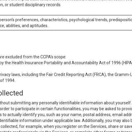
n, or student disciplinary records.
 person’s preferences, characteristics, psychological trends, predispositi
ce, abilities, and aptitudes.
 are excluded from the CCPA’s scope:
y the Health Insurance Portability and Accountability Act of 1996 (HIPAA
rivacy laws, including the Fair Credit Reporting Act (FRCA), the Gramm-L
 of 1994.
ollected
thout submitting any personally identifiable information about yourself
order to participate in certain functionalities, you may be asked to provi
us to actually identify you, such as your name, postal address, email ad
identifiable information under applicable law. Additionally, you may also
collected, for example, when you register on the Services, share or sav