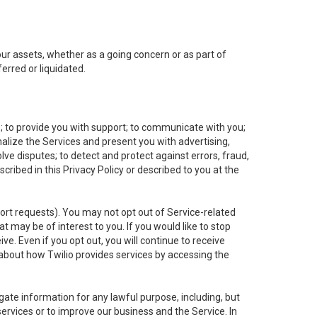
 our assets, whether as a going concern or as part of
erred or liquidated.
e; to provide you with support; to communicate with you;
alize the Services and present you with advertising,
lve disputes; to detect and protect against errors, fraud,
cribed in this Privacy Policy or described to you at the
port requests). You may not opt out of Service-related
 may be of interest to you. If you would like to stop
ve. Even if you opt out, you will continue to receive
about how Twilio provides services by accessing the
ate information for any lawful purpose, including, but
ervices or to improve our business and the Service. In