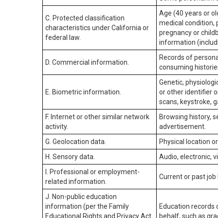
Age (40 years or old
C. Protected classification
medical condition, 
characteristics under California or
pregnancy or childb
federal law.
information (includ
Records of personal
D. Commercial information.
consuming historie
Genetic, physiologic
E. Biometric information.
or other identifier 
scans, keystroke, ga
F. Internet or other similar network
Browsing history, s
activity.
advertisement.
G. Geolocation data.
Physical location 
H. Sensory data.
Audio, electronic, v
I. Professional or employment-
Current or past job
related information.
J. Non-public education
information (per the Family
Education records d
Educational Rights and Privacy Act
behalf, such as grad