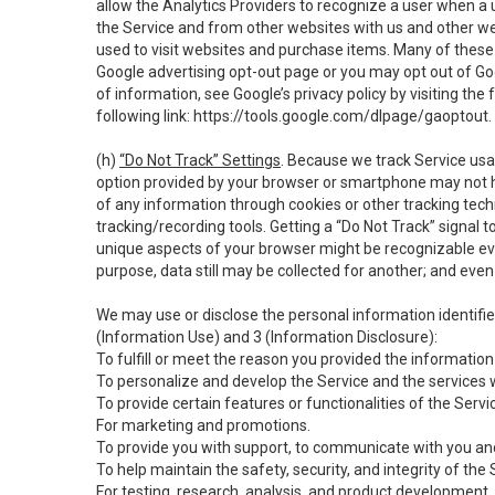
allow the Analytics Providers to recognize a user when a 
the Service and from other websites with us and other web
used to visit websites and purchase items. Many of these 
Google advertising opt-out page or you may opt out of Go
of information, see Google’s privacy policy by visiting the f
following link:
https://tools.google.com/dlpage/gaoptout
.
(h)
“Do Not Track” Settings
. Because we track Service usa
option provided by your browser or smartphone may not hav
of any information through cookies or other tracking tec
tracking/recording tools. Getting a “Do Not Track” signal 
unique aspects of your browser might be recognizable even i
purpose, data still may be collected for another; and even 
We may use or disclose the personal information identifi
(Information Use) and 3 (Information Disclosure):
To fulfill or meet the reason you provided the information 
To personalize and develop the Service and the services 
To provide certain features or functionalities of the Servi
For marketing and promotions.
To provide you with support, to communicate with you and
To help maintain the safety, security, and integrity of the
For testing, research, analysis, and product development,