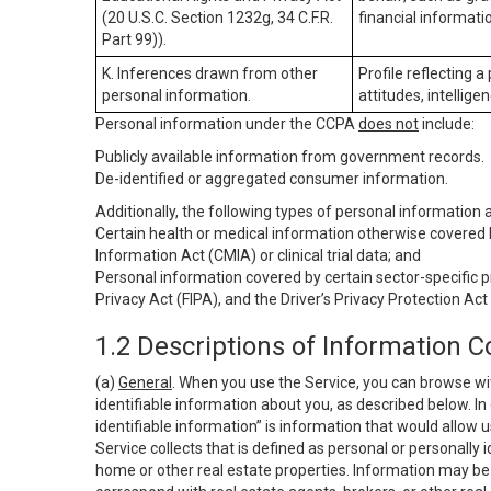
(20 U.S.C. Section 1232g, 34 C.F.R.
financial informatio
Part 99)).
K. Inferences drawn from other
Profile reflecting a
personal information.
attitudes, intelligen
Personal information under the CCPA
does not
include:
Publicly available information from government records.
De-identified or aggregated consumer information.
Additionally, the following types of personal information
Certain health or medical information otherwise covered b
Information Act (CMIA) or clinical trial data; and
Personal information covered by certain sector-specific p
Privacy Act (FIPA), and the Driver’s Privacy Protection Act
1.2 Descriptions of Information C
(a)
General
. When you use the Service, you can browse wi
identifiable information about you, as described below. In 
identifiable information” is information that would allow 
Service collects that is defined as personal or personally 
home or other real estate properties. Information may be 