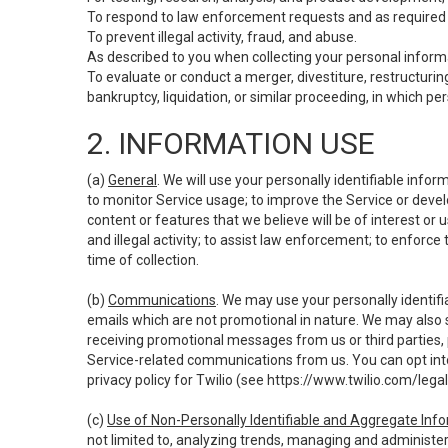
To respond to law enforcement requests and as required b
To prevent illegal activity, fraud, and abuse.
As described to you when collecting your personal informa
To evaluate or conduct a merger, divestiture, restructuring
bankruptcy, liquidation, or similar proceeding, in which p
2. INFORMATION USE
(a)
General
. We will use your personally identifiable inf
to monitor Service usage; to improve the Service or devel
content or features that we believe will be of interest or 
and illegal activity; to assist law enforcement; to enforce
time of collection.
(b)
Communications
. We may use your personally identifi
emails which are not promotional in nature. We may also s
receiving promotional messages from us or third parties, pl
Service-related communications from us. You can opt into
privacy policy for Twilio (see
https://www.twilio.com/legal
(c)
Use of Non-Personally Identifiable and Aggregate Inf
not limited to, analyzing trends, managing and administer