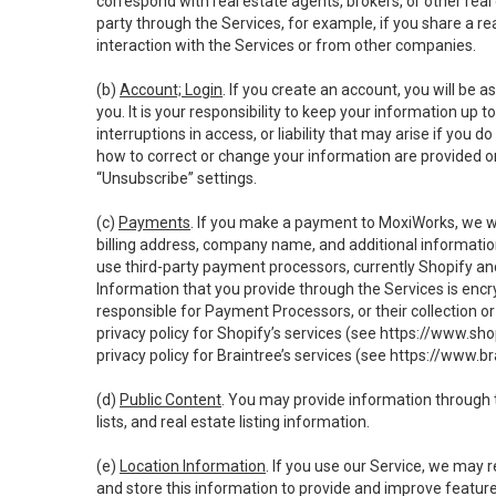
correspond with real estate agents, brokers, or other rea
party through the Services, for example, if you share a re
interaction with the Services or from other companies.
(b)
Account; Login
. If you create an account, you will be 
you. It is your responsibility to keep your information up
interruptions in access, or liability that may arise if you 
how to correct or change your information are provided o
“Unsubscribe” settings.
(c)
Payments
. If you make a payment to MoxiWorks, we wi
billing address, company name, and additional informatio
use third-party payment processors, currently Shopify an
Information that you provide through the Services is enc
responsible for Payment Processors, or their collection 
privacy policy for Shopify’s services (see
https://www.sho
privacy policy for Braintree’s services (see
https://www.br
(d)
Public Content
. You may provide information through th
lists, and real estate listing information.
(e)
Location Information
. If you use our Service, we may 
and store this information to provide and improve feature