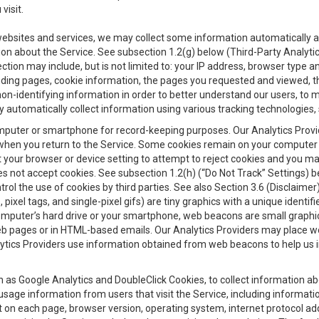
visit.
 websites and services, we may collect some information automatically and
ation about the Service. See subsection 1.2(g) below (Third-Party Analyt
ection may include, but is not limited to: your IP address, browser type 
anding pages, cookie information, the pages you requested and viewed, 
on-identifying information in order to better understand our users, to m
y automatically collect information using various tracking technologie
 a computer or smartphone for record-keeping purposes. Our Analytics Pro
when you return to the Service. Some cookies remain on your computer or
your browser or device setting to attempt to reject cookies and you may 
oes not accept cookies. See subsection 1.2(h) (“Do Not Track” Settings)
rol the use of cookies by third parties. See also Section 3.6 (Disclaimer
, pixel tags, and single-pixel gifs) are tiny graphics with a unique ident
omputer’s hard drive or your smartphone, web beacons are small graphics
eb pages or in HTML-based emails. Our Analytics Providers may place w
Analytics Providers use information obtained from web beacons to help us
ch as Google Analytics and DoubleClick Cookies, to collect information a
 usage information from users that visit the Service, including informat
t on each page, browser version, operating system, internet protocol a