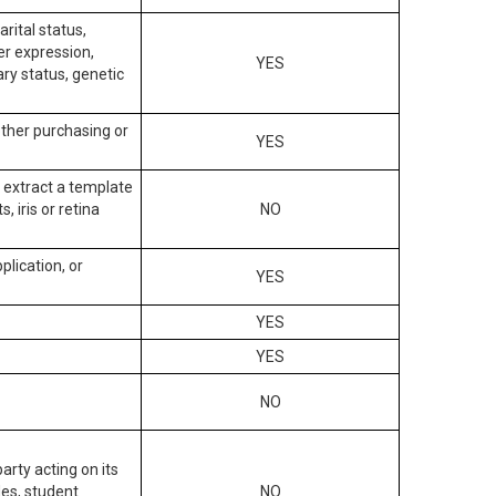
arital status,
der expression,
YES
ary status, genetic
other purchasing or
YES
to extract a template
, iris or retina
NO
plication, or
YES
YES
YES
NO
arty acting on its
des, student
NO