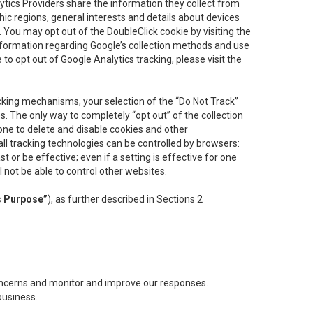
lytics Providers share the information they collect from
ic regions, general interests and details about devices
 You may opt out of the DoubleClick cookie by visiting the
information regarding Google’s collection methods and use
ke to opt out of Google Analytics tracking, please visit the
cking mechanisms, your selection of the “Do Not Track”
. The only way to completely “opt out” of the collection
one to delete and disable cookies and other
all tracking technologies can be controlled by browsers:
t or be effective; even if a setting is effective for one
l not be able to control other websites.
s Purpose”
), as further described in Sections 2
concerns and monitor and improve our responses.
business.