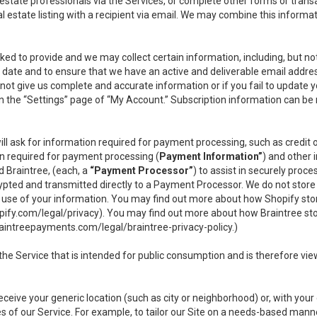
l estate professionals via the Services, or complete other forms or tran
al estate listing with a recipient via email. We may combine this inform
asked to provide and we may collect certain information, including, but 
 to date and to ensure that we have an active and deliverable email addr
do not give us complete and accurate information or if you fail to update yo
n the “Settings” page of “My Account.” Subscription information can be
ll ask for information required for payment processing, such as credit
n required for payment processing (
Payment Information”
) and other
d Braintree, (each, a
“Payment Processor”
) to assist in securely pro
rypted and transmitted directly to a Payment Processor. We do not stor
or use of your information. You may find out more about how Shopify s
pify.com/legal/privacy
). You may find out more about how Braintree st
aintreepayments.com/legal/braintree-privacy-policy
.)
e Service that is intended for public consumption and is therefore viewab
receive your generic location (such as city or neighborhood) or, with yo
s of our Service. For example, to tailor our Site on a needs-based manne