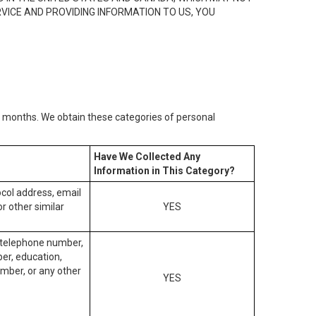
RVICE AND PROVIDING INFORMATION TO US, YOU
2) months. We obtain these categories of personal
Have We Collected Any
Information in This Category?
tocol address, email
r other similar
YES
, telephone number,
ber, education,
mber, or any other
YES