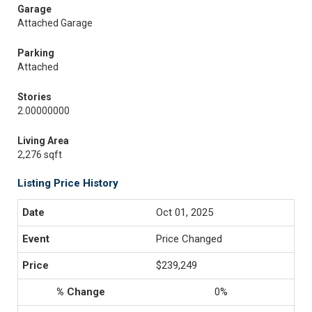
Garage
Attached Garage
Parking
Attached
Stories
2.00000000
Living Area
2,276 sqft
Listing Price History
Oct 01, 2025
Price Changed
$239,249
0%