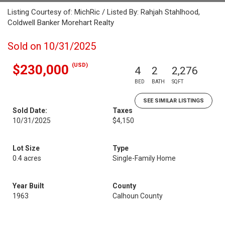
Listing Courtesy of: MichRic / Listed By: Rahjah Stahlhood,
Coldwell Banker Morehart Realty
Sold on 10/31/2025
(USD)
$230,000
4
2
2,276
BED
BATH
SQFT
SEE SIMILAR LISTINGS
Sold Date:
Taxes
10/31/2025
$4,150
Lot Size
Type
0.4 acres
Single-Family Home
Year Built
County
1963
Calhoun County