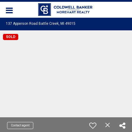
137 Apperson Road Battle Creek, MI 49015
SOLD
Contact agent