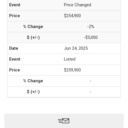
Price Changed
$254,900
-2%
-$5,000
Jun 24, 2025
Listed
$259,900
-
-