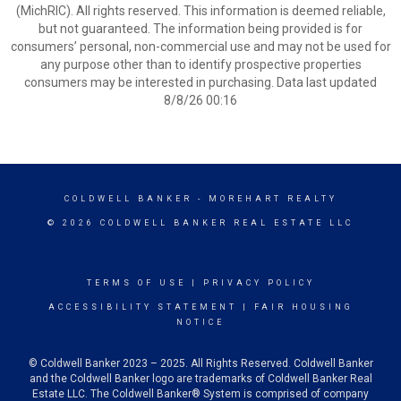
(MichRIC). All rights reserved. This information is deemed reliable,
but not guaranteed. The information being provided is for
consumers’ personal, non-commercial use and may not be used for
any purpose other than to identify prospective properties
consumers may be interested in purchasing. Data last updated
8/8/26 00:16
COLDWELL BANKER
- MOREHART REALTY
© 2026 COLDWELL BANKER REAL ESTATE LLC
TERMS OF USE
|
PRIVACY POLICY
ACCESSIBILITY STATEMENT
|
FAIR HOUSING
NOTICE
© Coldwell Banker 2023 – 2025. All Rights Reserved. Coldwell Banker
and the Coldwell Banker logo are trademarks of Coldwell Banker Real
Estate LLC. The Coldwell Banker® System is comprised of company