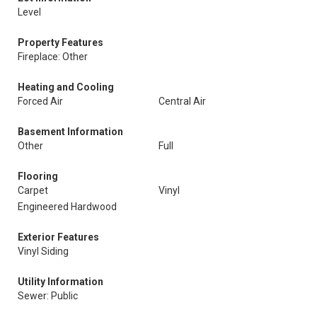
Level
Property Features
Fireplace: Other
Heating and Cooling
Forced Air
Central Air
Basement Information
Other
Full
Flooring
Carpet
Vinyl
Engineered Hardwood
Exterior Features
Vinyl Siding
Utility Information
Sewer: Public