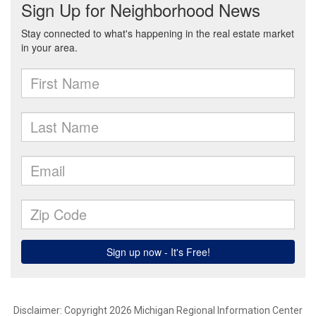
Disclaimer: Copyright 2026 Michigan Regional Information Center