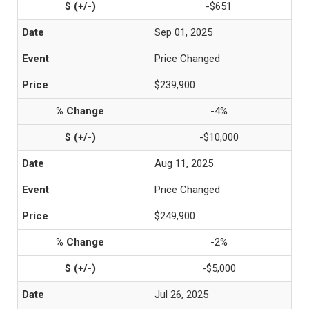
-$651
Sep 01, 2025
Price Changed
$239,900
-4%
-$10,000
Aug 11, 2025
Price Changed
$249,900
-2%
-$5,000
Jul 26, 2025