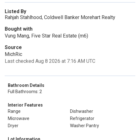
Listed By
Rahjah Stahlhood, Coldwell Banker Morehart Realty
Bought with
Vung Mang, Five Star Real Estate (m6)
Source
MichRic
Last checked Aug 8 2026 at 7:16 AM UTC
Bathroom Details
Full Bathrooms: 2
Interior Features
Range
Dishwasher
Microwave
Refrigerator
Dryer
Washer Pantry
Lot Information